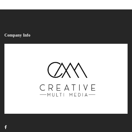
Company Info