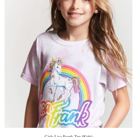
Girls Lisa Frank Tee (Kids)