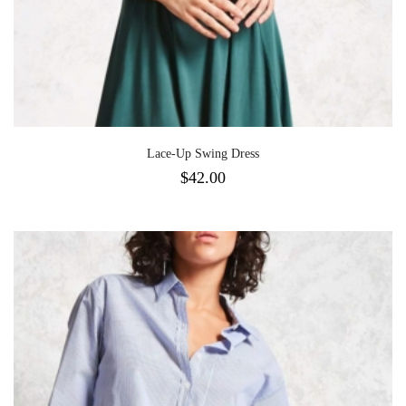
Lace-Up Swing Dress
$
42.00