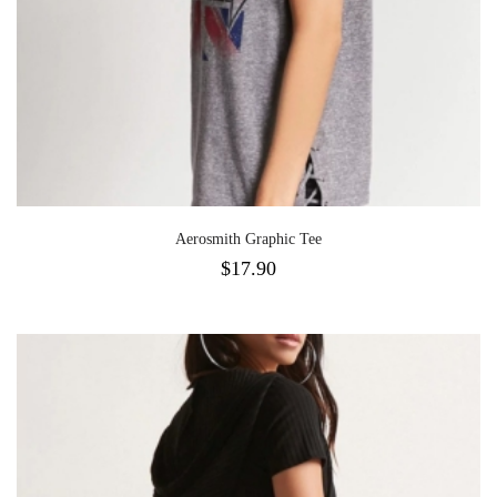
Aerosmith Graphic Tee
$
17.90