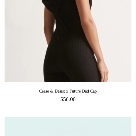
Cease & Desist x Future Dad Cap
$
56.00