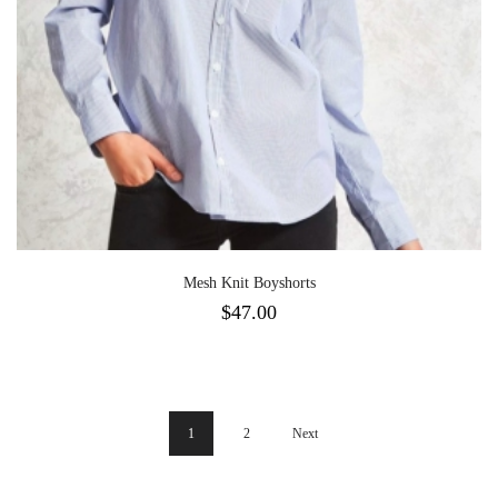
Mesh Knit Boyshorts
$
47.00
1
2
Next