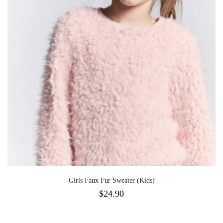
Girls Faux Fur Sweater (Kids)
$
24.90