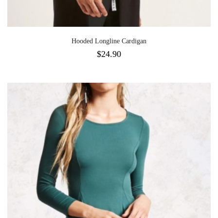
Hooded Longline Cardigan
$
24.90