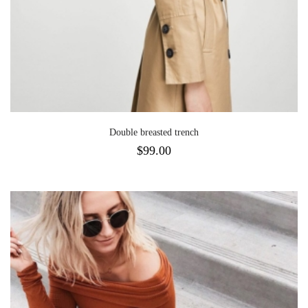
Double breasted trench
$
99.00