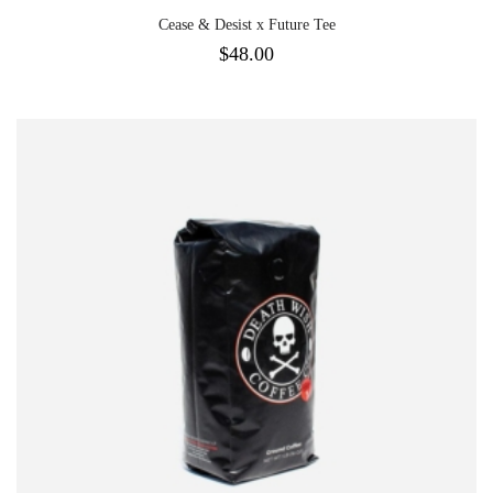
Cease & Desist x Future Tee
$
48.00