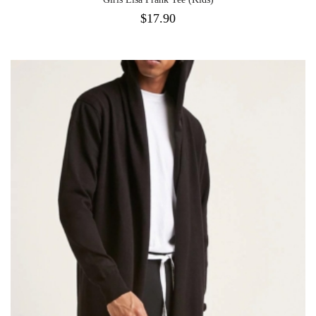
$
17.90