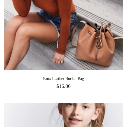
Faux Leather Bucket Bag
$
16.00