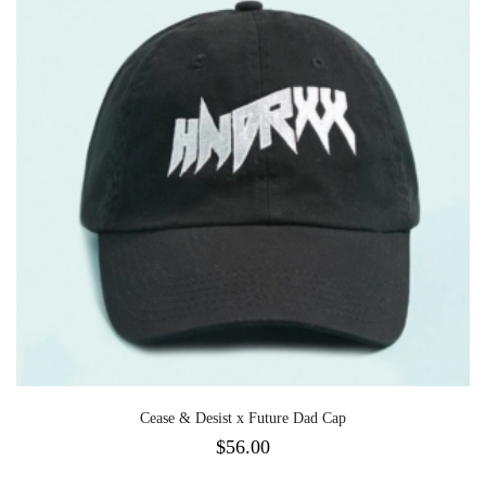
Cease & Desist x Future Dad Cap
$
56.00