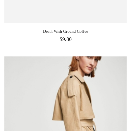
Death Wish Ground Coffee
$
9.80