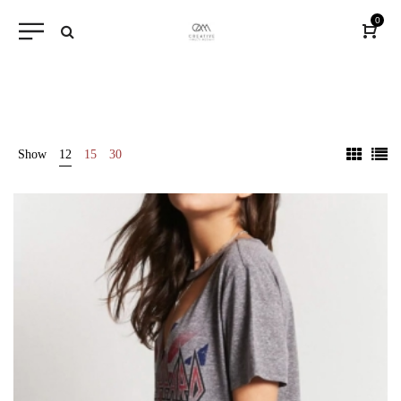
0
Show
12
15
30