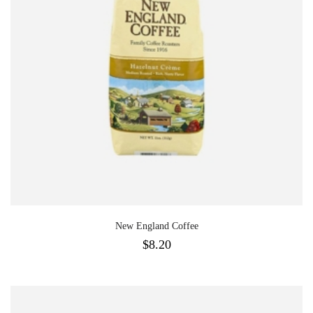
New England Coffee
$
8.20