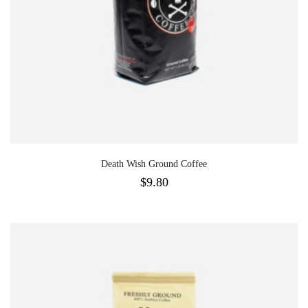
Death Wish Ground Coffee
$
9.80