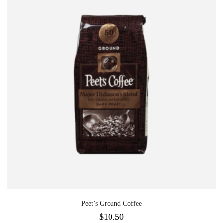
Peet’s Ground Coffee
$
10.50