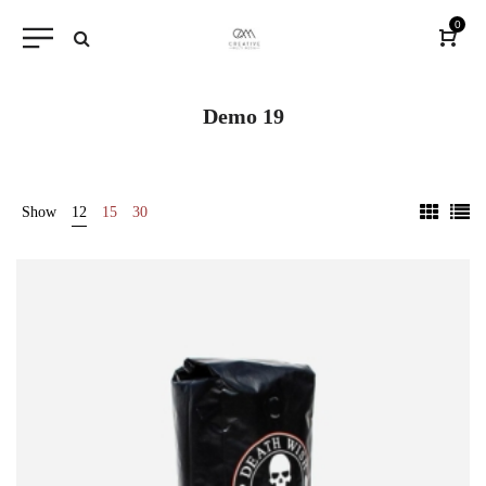
0
Demo 19
Show
12
15
30