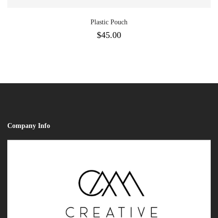
Plastic Pouch
$
45.00
Company Info