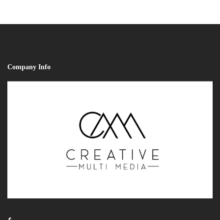
Company Info