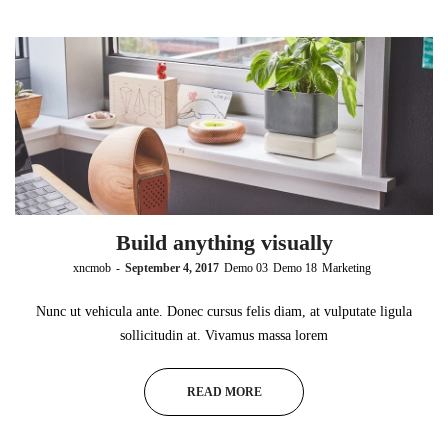
Build anything visually
by
xncmob
September 4, 2017
Demo 03
Demo 18
Marketing
Nunc ut vehicula ante. Donec cursus felis diam, at vulputate ligula
sollicitudin at. Vivamus massa lorem
READ MORE