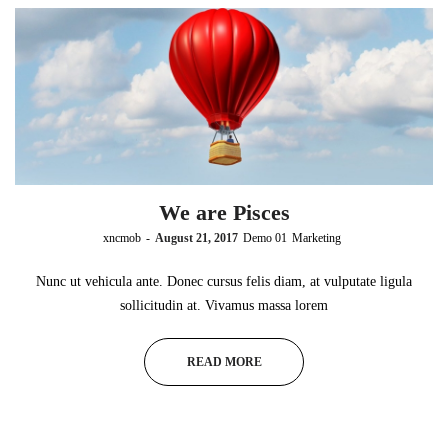
We are Pisces
by
xncmob
August 21, 2017
Demo 01
Marketing
Nunc ut vehicula ante. Donec cursus felis diam, at vulputate ligula
sollicitudin at. Vivamus massa lorem
READ MORE