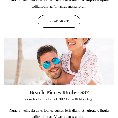
Nunc ut vehicula ante. Donec cursus felis diam, at vulputate ligula
sollicitudin at. Vivamus massa lorem
READ MORE
Beach Pieces Under $32
by
xncmob
September 23, 2017
Demo 18
Marketing
Nunc ut vehicula ante. Donec cursus felis diam, at vulputate ligula
sollicitudin at. Vivamus massa lorem