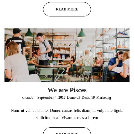
READ MORE
We are Pisces
by
xncmob
September 4, 2017
Demo 03
Demo 19
Marketing
Nunc ut vehicula ante. Donec cursus felis diam, at vulputate ligula
sollicitudin at. Vivamus massa lorem