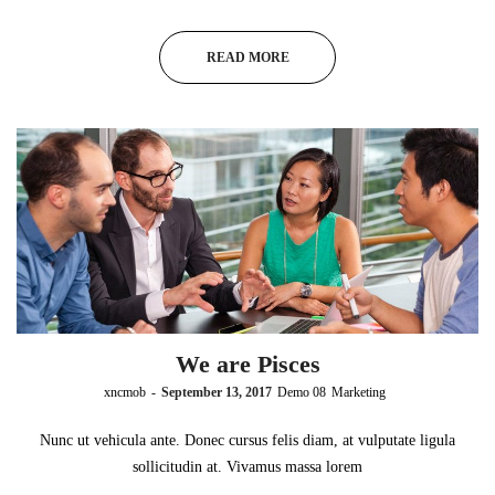
READ MORE
We are Pisces
by
xncmob
September 13, 2017
Demo 08
Marketing
Nunc ut vehicula ante. Donec cursus felis diam, at vulputate ligula
sollicitudin at. Vivamus massa lorem