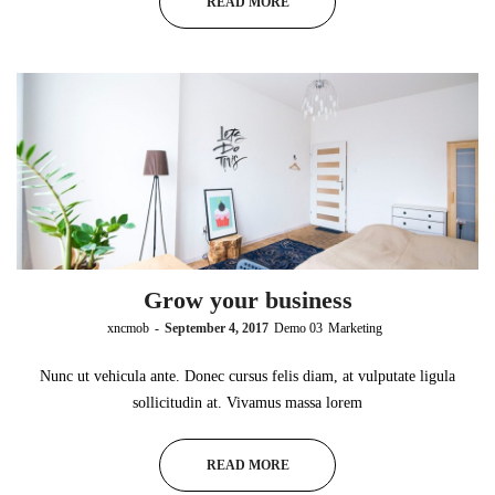
READ MORE
Grow your business
by
xncmob
September 4, 2017
Demo 03
Marketing
Nunc ut vehicula ante. Donec cursus felis diam, at vulputate ligula
sollicitudin at. Vivamus massa lorem
READ MORE