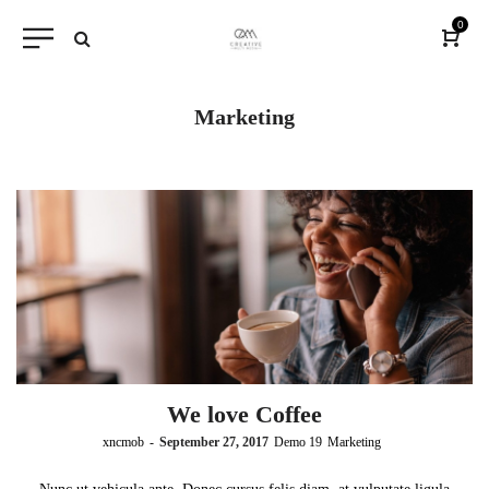
0
Marketing
We love Coffee
by
xncmob
September 27, 2017
Demo 19
Marketing