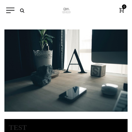
0
TEST