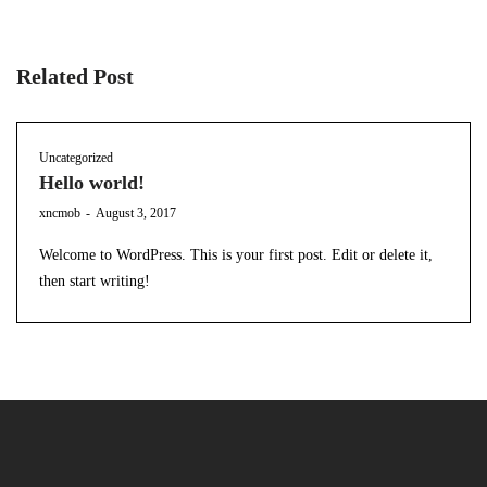
Related Post
Uncategorized
Hello world!
by
xncmob
August 3, 2017
Welcome to WordPress. This is your first post. Edit or delete it,
then start writing!