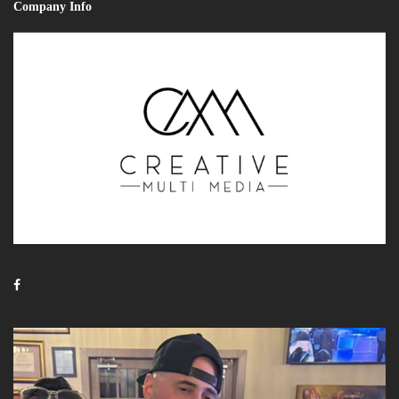
Company Info