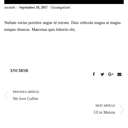
by
xncmob
September 29, 2017
Uncategorized
Nullam varius porttitor augue id rutrum. Duis vehicula magna at magna
tempus rhoncus. Maecenas quis lobortis elit,
XNCMOB
PREVIOUS ARTICLE
We love Coffee
NEXT ARTICLE
UI in Motion