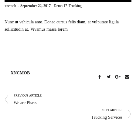
by
xncmob
September 22, 2017
Demo 17
Trucking
Nunc ut vehicula ante. Donec cursus felis diam, at vulputate ligula
sollicitudin at. Vivamus massa lorem
XNCMOB
PREVIOUS ARTICLE
We are Pisces
NEXT ARTICLE
Trucking Services