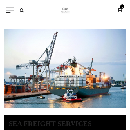
0
SEA FREIGHT SERVICES