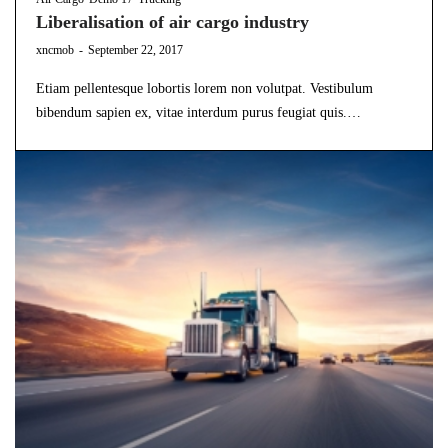
Liberalisation of air cargo industry
by
xncmob
September 22, 2017
Etiam pellentesque lobortis lorem non volutpat. Vestibulum
bibendum sapien ex, vitae interdum purus feugiat quis.…