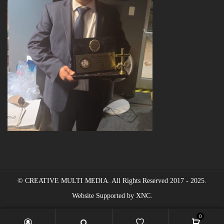
© CREATIVE MULTI MEDIA. All Rights Reserved 2017 - 2025.
Website Supported by XNC.
0