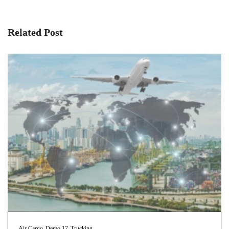
Related Post
Air Cargo
Demo 17
Trucking