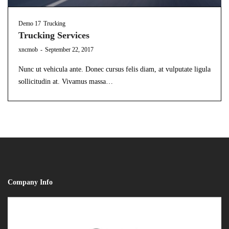
Demo 17
Trucking
Trucking Services
by
xncmob
September 22, 2017
Nunc ut vehicula ante. Donec cursus felis diam, at vulputate ligula
sollicitudin at. Vivamus massa…
Company Info