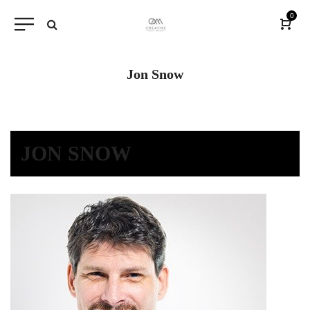
0
Jon Snow
JON SNOW