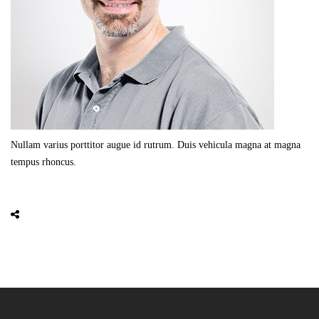
Nullam varius porttitor augue id rutrum. Duis vehicula magna at magna
tempus rhoncus.