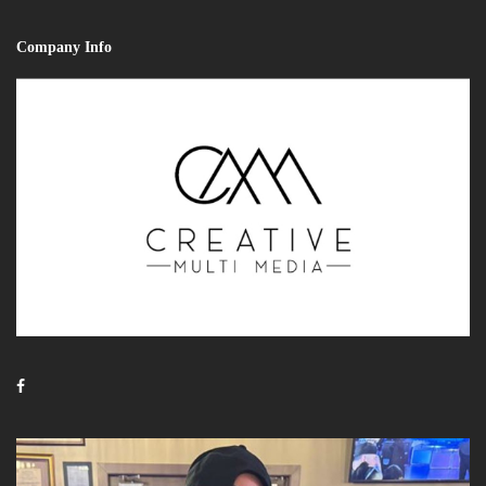
Company Info