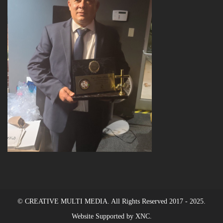
© CREATIVE MULTI MEDIA. All Rights Reserved 2017 - 2025.
Website Supported by XNC.