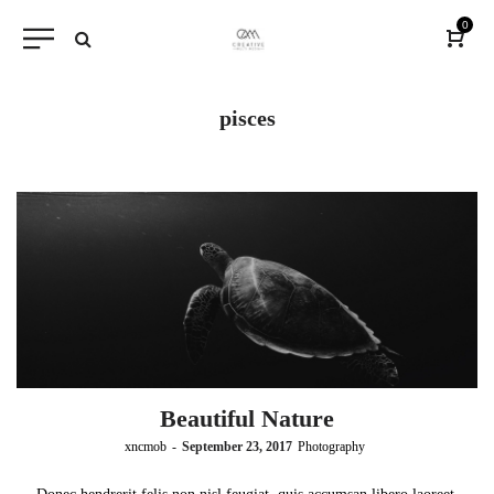
0
pisces
Beautiful Nature
by
xncmob
September 23, 2017
Photography