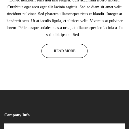
Donec hendrerit felis non nisl feugiat, quis accumsan libero laoreet.
Curabitur eget arcu eget elit lacinia sagittis. Sed ac diam sit amet velit
tincidunt pulvinar. Sed pharetra ullamcorper risus et blandit. Integer at
hendrerit sem. Ut at iaculis ligula, et ultrices velit. Vivamus at pulvinar
lorem. Pellentesque sodales massa urna, at ullamcorper leo lacinia a. In
sed nibh ipsum. Sed…
READ MORE
Company Info