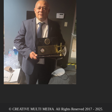
© CREATIVE MULTI MEDIA. All Rights Reserved 2017 - 2025.