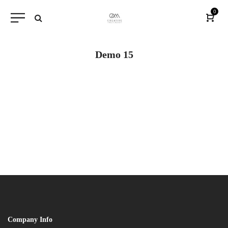
0
Demo 15
Company Info