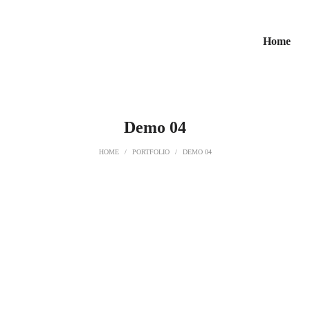
Home
Demo 04
HOME
/
PORTFOLIO
/
DEMO 04