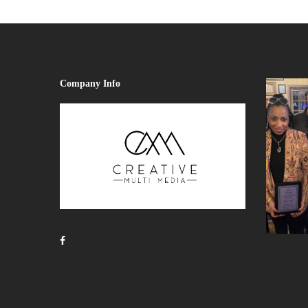
Company Info