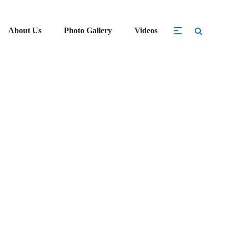
About Us
Photo Gallery
Videos